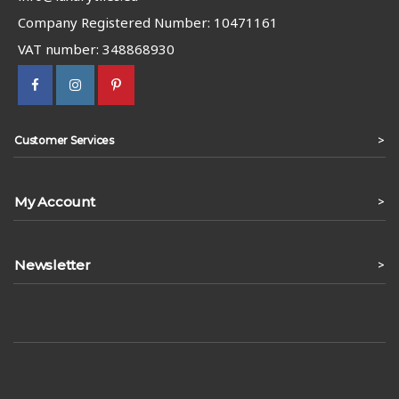
Company Registered Number: 10471161
VAT number: 348868930
>
Customer Services
My Account
>
Newsletter
>