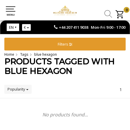
0
0
MENU
MENU
+44 207 411 9038 Mon-Fri 9:00 - 17:00
EN
€
Filters
Home
Tags
blue hexagon
PRODUCTS TAGGED WITH
BLUE HEXAGON
Popularity
1
No products found...