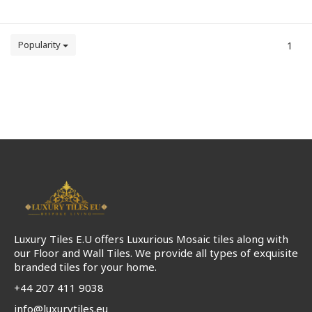
Popularity
1
Luxury Tiles E.U offers Luxurious Mosaic tiles along with
our Floor and Wall Tiles. We provide all types of exquisite
branded tiles for your home.
+44 207 411 9038
info@luxurytiles.eu