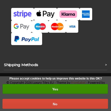
Shipping Methods
>
Please accept cookies to help us improve this website Is this OK?
© Copyright 2026 Luxury Tiles EU - Theme by
Frontlabel
- Powered by
Lightspeed
Yes
No