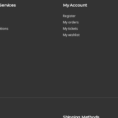
Services
My Account
Register
My orders
tions
My tickets
My wishlist
Shipping Methods