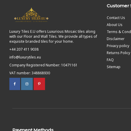
Customer 
Contact Us
About Us
Luxury Tiles E.U offers Luxurious Mosaic tiles along
Terms & Condi
with our Floor and Wall Tiles. We provide all types of
Disclaimer
exquisite branded tiles for your home.
Privacy policy
+44 207 411 9038
Returns Policy
info@luxurytiles.eu
FAQ
Company Registered Number: 10471161
Sitemap
VAT number: 348868930
Payment Methods