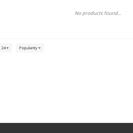
No products found...
24
Popularity