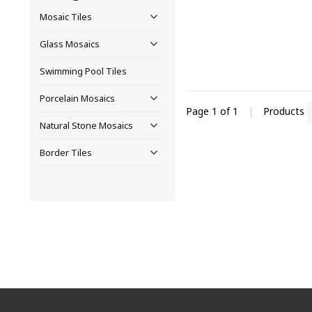
Mosaic Tiles
Glass Mosaics
Swimming Pool Tiles
Porcelain Mosaics
Page 1 of 1
|
Products
Natural Stone Mosaics
Border Tiles