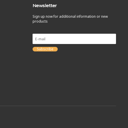
Newsletter
Sign up now for additional information or new
products
Subscribe