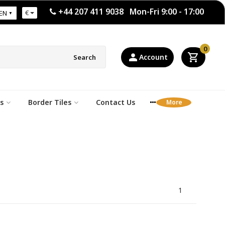
+44 207 411 9038 Mon-Fri 9:00 - 17:00
€
EN
0
Account
Search
s
Border Tiles
Contact Us
1