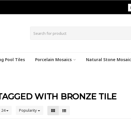
|
g Pool Tiles
Porcelain Mosaics
Natural Stone Mosaic
TAGGED WITH BRONZE TILE
24
Popularity