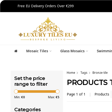
Free EU Delivery Orders Over €299
Mosaic Tiles
Glass Mosaics
Swimmin
Home
Tags
Bronze tile
Set the price
PRODUCTS 
range to filter
Page 1 of 1
|
Products
Min:
€
0
Max:
€
5
Categories