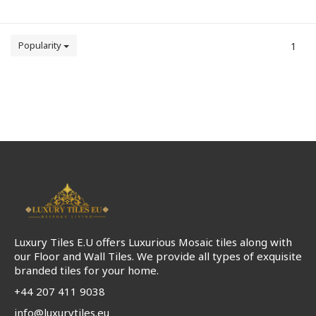
Popularity
1
Luxury Tiles E.U offers Luxurious Mosaic tiles along with
our Floor and Wall Tiles. We provide all types of exquisite
branded tiles for your home.
+44 207 411 9038
info@luxurytiles.eu