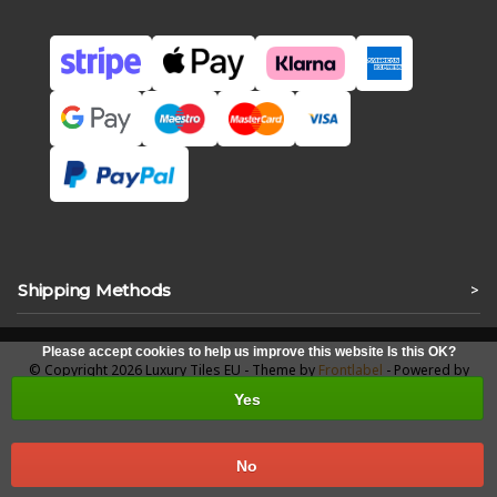
Shipping Methods
>
Please accept cookies to help us improve this website Is this OK?
© Copyright 2026 Luxury Tiles EU - Theme by
Frontlabel
- Powered by
Lightspeed
Yes
No