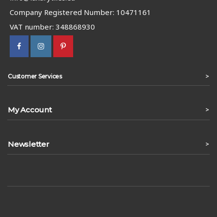
Company Registered Number: 10471161
VAT number: 348868930
>
Customer Services
My Account
>
Newsletter
>