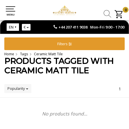
0
0
MENU
MENU
+44 207 411 9038 Mon-Fri 9:00 - 17:00
EN
€
Filters
Home
Tags
Ceramic Matt Tile
PRODUCTS TAGGED WITH
CERAMIC MATT TILE
Popularity
1
No products found...